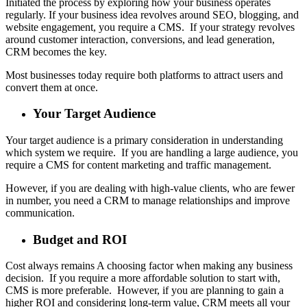
Initiated the process by exploring how your business operates
regularly. If your business idea revolves around SEO, blogging, and
website engagement, you require a CMS. If your strategy revolves
around customer interaction, conversions, and lead generation,
CRM becomes the key.
Most businesses today require both platforms to attract users and
convert them at once.
Your Target Audience
Your target audience is a primary consideration in understanding
which system we require. If you are handling a large audience, you
require a CMS for content marketing and traffic management.
However, if you are dealing with high-value clients, who are fewer
in number, you need a CRM to manage relationships and improve
communication.
Budget and ROI
Cost always remains A choosing factor when making any business
decision. If you require a more affordable solution to start with,
CMS is more preferable. However, if you are planning to gain a
higher ROI and considering long-term value, CRM meets all your