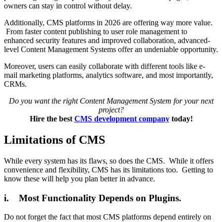
owners can stay in control without delay.
Additionally, CMS platforms in 2026 are offering way more value.
From faster content publishing to user role management to
enhanced security features and improved collaboration, advanced-
level Content Management Systems offer an undeniable opportunity.
Moreover, users can easily collaborate with different tools like e-
mail marketing platforms, analytics software, and most importantly,
CRMs.
Do you want the right Content Management System for your next
project?
Hire the best
CMS development company
today!
Limitations of CMS
While every system has its flaws, so does the CMS. While it offers
convenience and flexibility, CMS has its limitations too. Getting to
know these will help you plan better in advance.
i. Most Functionality Depends on Plugins.
Do not forget the fact that most CMS platforms depend entirely on