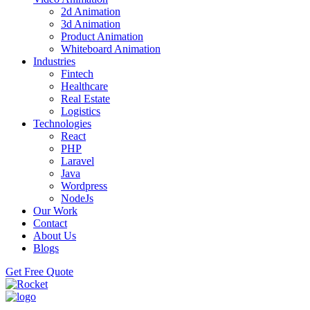
2d Animation
3d Animation
Product Animation
Whiteboard Animation
Industries
Fintech
Healthcare
Real Estate
Logistics
Technologies
React
PHP
Laravel
Java
Wordpress
NodeJs
Our Work
Contact
About Us
Blogs
Get Free Quote