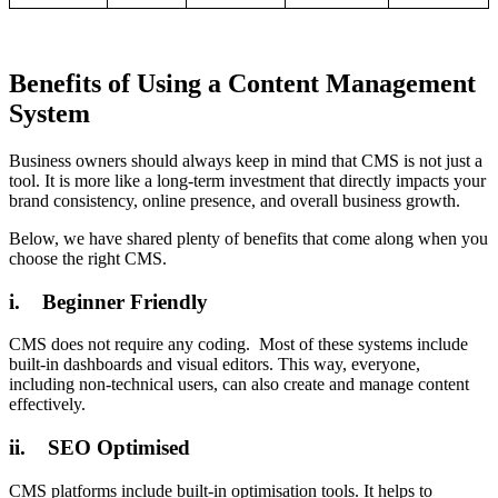
Benefits of Using a Content Management
System
Business owners should always keep in mind that CMS is not just a
tool. It is more like a long-term investment that directly impacts your
brand consistency, online presence, and overall business growth.
Below, we have shared plenty of benefits that come along when you
choose the right CMS.
i. Beginner Friendly
CMS does not require any coding. Most of these systems include
built-in dashboards and visual editors. This way, everyone,
including non-technical users, can also create and manage content
effectively.
ii. SEO Optimised
CMS platforms include built-in optimisation tools. It helps to