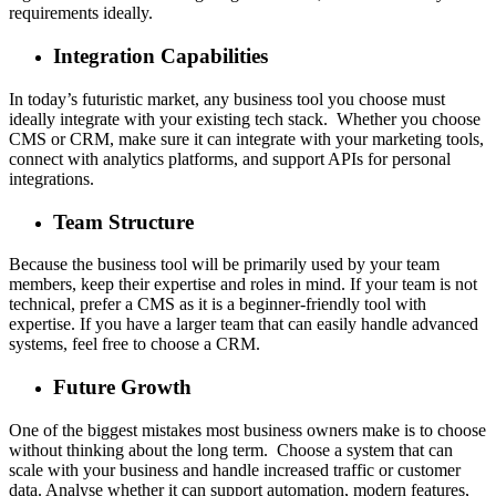
requirements ideally.
Integration Capabilities
In today’s futuristic market, any business tool you choose must
ideally integrate with your existing tech stack. Whether you choose
CMS or CRM, make sure it can integrate with your marketing tools,
connect with analytics platforms, and support APIs for personal
integrations.
Team Structure
Because the business tool will be primarily used by your team
members, keep their expertise and roles in mind. If your team is not
technical, prefer a CMS as it is a beginner-friendly tool with
expertise. If you have a larger team that can easily handle advanced
systems, feel free to choose a CRM.
Future Growth
One of the biggest mistakes most business owners make is to choose
without thinking about the long term. Choose a system that can
scale with your business and handle increased traffic or customer
data. Analyse whether it can support automation, modern features,