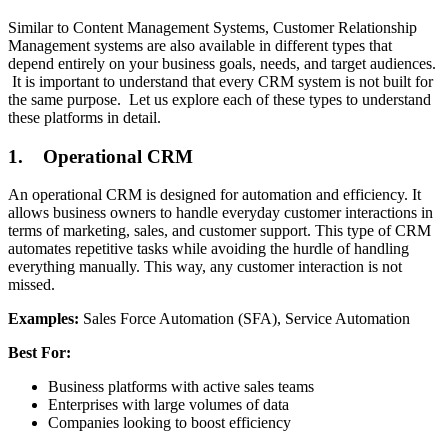
Similar to Content Management Systems, Customer Relationship
Management systems are also available in different types that
depend entirely on your business goals, needs, and target audiences.
It is important to understand that every CRM system is not built for
the same purpose. Let us explore each of these types to understand
these platforms in detail.
1. Operational CRM
An operational CRM is designed for automation and efficiency. It
allows business owners to handle everyday customer interactions in
terms of marketing, sales, and customer support. This type of CRM
automates repetitive tasks while avoiding the hurdle of handling
everything manually. This way, any customer interaction is not
missed.
Examples:
Sales Force Automation (SFA), Service Automation
Best For:
Business platforms with active sales teams
Enterprises with large volumes of data
Companies looking to boost efficiency