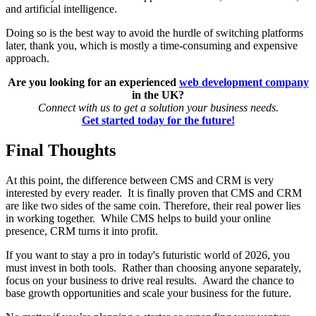
and artificial intelligence.
Doing so is the best way to avoid the hurdle of switching platforms
later, thank you, which is mostly a time-consuming and expensive
approach.
Are you looking for an experienced
web development company
in the UK?
Connect with us to get a solution your business needs.
Get started today for the future!
Final Thoughts
At this point, the difference between CMS and CRM is very
interested by every reader. It is finally proven that CMS and CRM
are like two sides of the same coin. Therefore, their real power lies
in working together. While CMS helps to build your online
presence, CRM turns it into profit.
If you want to stay a pro in today's futuristic world of 2026, you
must invest in both tools. Rather than choosing anyone separately,
focus on your business to drive real results. Award the chance to
base growth opportunities and scale your business for the future.