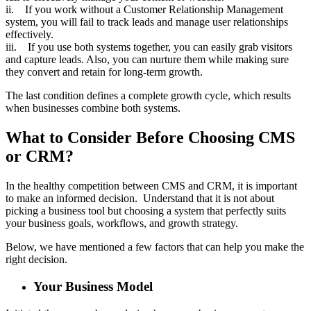
ii. If you work without a Customer Relationship Management
system, you will fail to track leads and manage user relationships
effectively.
iii. If you use both systems together, you can easily grab visitors
and capture leads. Also, you can nurture them while making sure
they convert and retain for long-term growth.
The last condition defines a complete growth cycle, which results
when businesses combine both systems.
What to Consider Before Choosing CMS
or CRM?
In the healthy competition between CMS and CRM, it is important
to make an informed decision. Understand that it is not about
picking a business tool but choosing a system that perfectly suits
your business goals, workflows, and growth strategy.
Below, we have mentioned a few factors that can help you make the
right decision.
Your Business Model