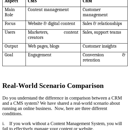
Aspect
CMS
CRM
Main
Content management
Customer
Role
management
Focus
Website & digital content
Sales & relationships
Users
Marketers, content
Sales, support teams
creators
Output
Web pages, blogs
Customer insights
Goal
Engagement
Conversion &
retention
Real-World Scenario Comparison
Do you understand the difference in comparison between a CRM
and a CMS system? We have shared a real-world scenario about
running an online business. Now, here are three different
conditions.
i. If you work without a Content Management System, you will
fail to effectively manage your content or website.