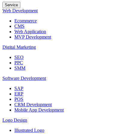
Service
Web Development
Ecommerce
CMS
Web Application
MVP Development
Digital Marketing
SEO
PPC
SMM
Software Development
SAP
ERP
POS
CRM Development
Mobile App Development
Logo Design
Illustrated Logo