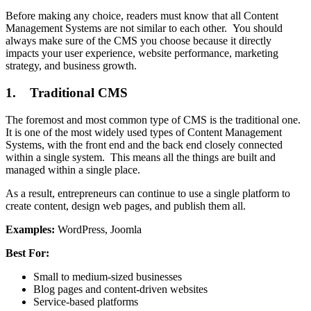
Before making any choice, readers must know that all Content
Management Systems are not similar to each other. You should
always make sure of the CMS you choose because it directly
impacts your user experience, website performance, marketing
strategy, and business growth.
1. Traditional CMS
The foremost and most common type of CMS is the traditional one.
It is one of the most widely used types of Content Management
Systems, with the front end and the back end closely connected
within a single system. This means all the things are built and
managed within a single place.
As a result, entrepreneurs can continue to use a single platform to
create content, design web pages, and publish them all.
Examples:
WordPress, Joomla
Best For:
Small to medium-sized businesses
Blog pages and content-driven websites
Service-based platforms