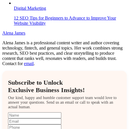
Digital Marketing
12 SEO Tips for Beginners to Advance to Improve Your
Website Visibility
Alena James
Alena James is a professional content writer and author covering
technology, fintech, and general topics. Her work combines strong
research, SEO best practices, and clear storytelling to produce
content that ranks well, resonates with readers, and builds trust.
Contact for
email
.
Subscribe to Unlock
Exclusive Business Insights!
Our kind, happy and humble customer support team would love to
answer your questions. Send us an email or call to speak with an
actual human.