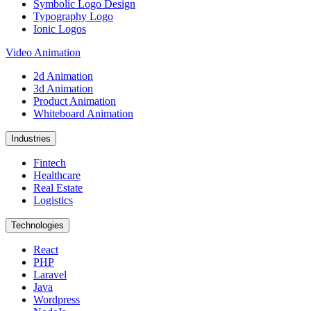
Symbolic Logo Design
Typography Logo
Ionic Logos
Video Animation
2d Animation
3d Animation
Product Animation
Whiteboard Animation
Industries
Fintech
Healthcare
Real Estate
Logistics
Technologies
React
PHP
Laravel
Java
Wordpress