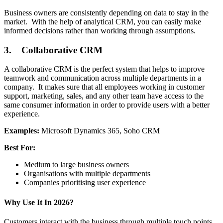
Business owners are consistently depending on data to stay in the
market. With the help of analytical CRM, you can easily make
informed decisions rather than working through assumptions.
3. Collaborative CRM
A collaborative CRM is the perfect system that helps to improve
teamwork and communication across multiple departments in a
company. It makes sure that all employees working in customer
support, marketing, sales, and any other team have access to the
same consumer information in order to provide users with a better
experience.
Examples:
Microsoft Dynamics 365, Soho CRM
Best For:
Medium to large business owners
Organisations with multiple departments
Companies prioritising user experience
Why Use It In 2026?
Customers interact with the business through multiple touch points.