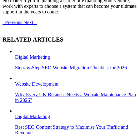
No matter if you’re planning a starter or expanding your venture,
work with experts to choose a system that can become your ultimate
support in the years to come.
Previous
Next
RELATED ARTICLES
Digital Marketing
Step-by-Step SEO Website Migration Checklist for 2026
Website Development
Why Every UK Business Needs a Website Maintenance Plan
in 2026?
Digital Marketing
Best SEO Content Strategy to Maximise Your Traffic and
Revenue