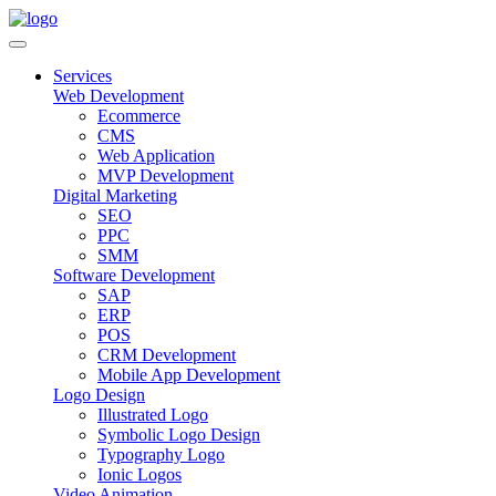
Services
Web Development
Ecommerce
CMS
Web Application
MVP Development
Digital Marketing
SEO
PPC
SMM
Software Development
SAP
ERP
POS
CRM Development
Mobile App Development
Logo Design
Illustrated Logo
Symbolic Logo Design
Typography Logo
Ionic Logos
Video Animation