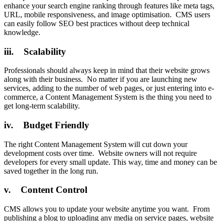
enhance your search engine ranking through features like meta tags,
URL, mobile responsiveness, and image optimisation. CMS users
can easily follow SEO best practices without deep technical
knowledge.
iii. Scalability
Professionals should always keep in mind that their website grows
along with their business. No matter if you are launching new
services, adding to the number of web pages, or just entering into e-
commerce, a Content Management System is the thing you need to
get long-term scalability.
iv. Budget Friendly
The right Content Management System will cut down your
development costs over time. Website owners will not require
developers for every small update. This way, time and money can be
saved together in the long run.
v. Content Control
CMS allows you to update your website anytime you want. From
publishing a blog to uploading any media on service pages, website