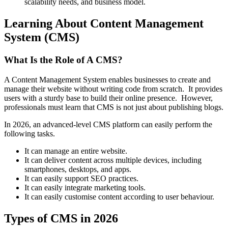
scalability needs, and business model.
Learning About Content Management
System (CMS)
What Is the Role of A CMS?
A Content Management System enables businesses to create and
manage their website without writing code from scratch. It provides
users with a sturdy base to build their online presence. However,
professionals must learn that CMS is not just about publishing blogs.
In 2026, an advanced-level CMS platform can easily perform the
following tasks.
It can manage an entire website.
It can deliver content across multiple devices, including
smartphones, desktops, and apps.
It can easily support SEO practices.
It can easily integrate marketing tools.
It can easily customise content according to user behaviour.
Types of CMS in 2026