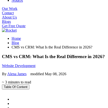
NodeJs
Our Work
Contact
About Us
Blogs
Get Free Quote
Home
Blog
CMS vs CRM: What Is the Real Difference in 2026?
CMS vs CRM: What Is the Real Difference in 2026?
Website Development
By
Alena James
modified May 08, 2026
~ 3 minutes to read
Table Of Content