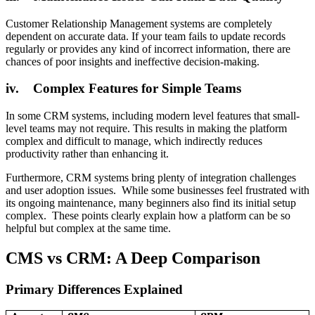
Customer Relationship Management systems are completely
dependent on accurate data. If your team fails to update records
regularly or provides any kind of incorrect information, there are
chances of poor insights and ineffective decision-making.
iv. Complex Features for Simple Teams
In some CRM systems, including modern level features that small-
level teams may not require. This results in making the platform
complex and difficult to manage, which indirectly reduces
productivity rather than enhancing it.
Furthermore, CRM systems bring plenty of integration challenges
and user adoption issues. While some businesses feel frustrated with
its ongoing maintenance, many beginners also find its initial setup
complex. These points clearly explain how a platform can be so
helpful but complex at the same time.
CMS vs CRM: A Deep Comparison
Primary Differences Explained