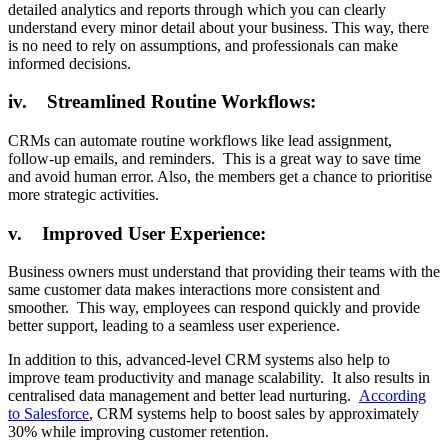
detailed analytics and reports through which you can clearly
understand every minor detail about your business. This way, there
is no need to rely on assumptions, and professionals can make
informed decisions.
iv. Streamlined Routine Workflows:
CRMs can automate routine workflows like lead assignment,
follow-up emails, and reminders. This is a great way to save time
and avoid human error. Also, the members get a chance to prioritise
more strategic activities.
v. Improved User Experience:
Business owners must understand that providing their teams with the
same customer data makes interactions more consistent and
smoother. This way, employees can respond quickly and provide
better support, leading to a seamless user experience.
In addition to this, advanced-level CRM systems also help to
improve team productivity and manage scalability. It also results in
centralised data management and better lead nurturing.
According
to Salesforce
, CRM systems help to boost sales by approximately
30% while improving customer retention.