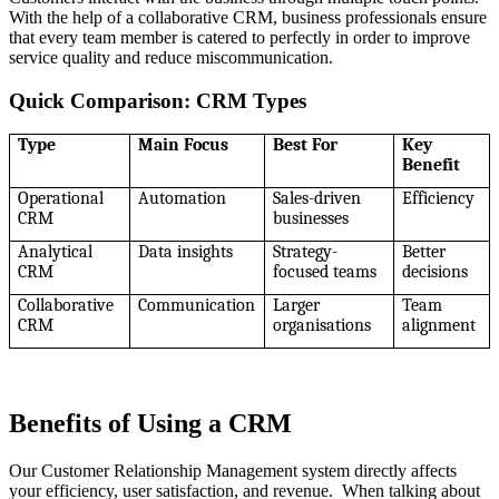
With the help of a collaborative CRM, business professionals ensure
that every team member is catered to perfectly in order to improve
service quality and reduce miscommunication.
Quick Comparison: CRM Types
Type
Main Focus
Best For
Key
Benefit
Operational
Automation
Sales-driven
Efficiency
CRM
businesses
Analytical
Data insights
Strategy-
Better
CRM
focused teams
decisions
Collaborative
Communication
Larger
Team
CRM
organisations
alignment
Benefits of Using a CRM
Our Customer Relationship Management system directly affects
your efficiency, user satisfaction, and revenue. When talking about