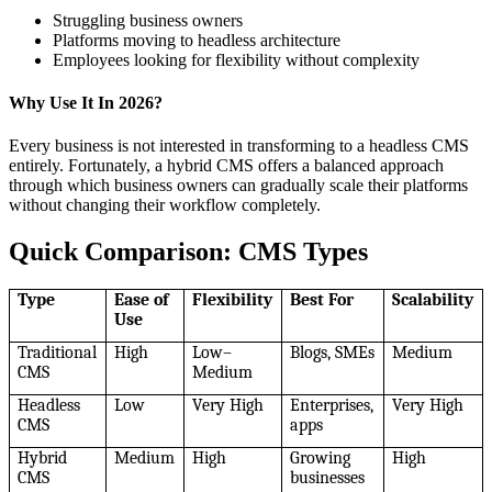
Struggling business owners
Platforms moving to headless architecture
Employees looking for flexibility without complexity
Why Use It In 2026?
Every business is not interested in transforming to a headless CMS
entirely. Fortunately, a hybrid CMS offers a balanced approach
through which business owners can gradually scale their platforms
without changing their workflow completely.
Quick Comparison: CMS Types
Type
Ease of
Flexibility
Best For
Scalability
Use
Traditional
High
Low–
Blogs, SMEs
Medium
CMS
Medium
Headless
Low
Very High
Enterprises,
Very High
CMS
apps
Hybrid
Medium
High
Growing
High
CMS
businesses