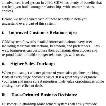
an advanced-level system in 2026, CRM has plenty of benefits that
can help you build stronger relationships with smarter business
choices.
Below, we have shared each of these benefits to help you
understand every part of this system.
i. Improved Customer Relationships:
CRM system forwards detailed information about every user,
including their past interactions, behaviour, and preferences. This
way, businesses can customise their communication process and
respond faster to build stronger relationships with users.
ii. Higher Sales Tracking:
When you can get a better picture of your sales pipeline, tracking
leads at every stage becomes easier. It is a great way to organise
your team and make sure it prioritises high-value opportunities while
closing more efficient deals.
iii. Data-Oriented Business Decisions:
Customer Relationship Management systems can easily provide