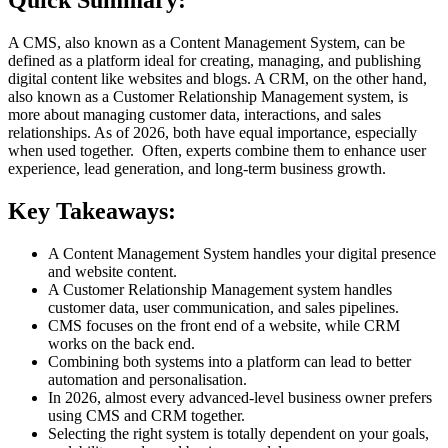
Quick Summary:
A CMS, also known as a Content Management System, can be
defined as a platform ideal for creating, managing, and publishing
digital content like websites and blogs. A CRM, on the other hand,
also known as a Customer Relationship Management system, is
more about managing customer data, interactions, and sales
relationships. As of 2026, both have equal importance, especially
when used together. Often, experts combine them to enhance user
experience, lead generation, and long-term business growth.
Key Takeaways:
A Content Management System handles your digital presence
and website content.
A Customer Relationship Management system handles
customer data, user communication, and sales pipelines.
CMS focuses on the front end of a website, while CRM
works on the back end.
Combining both systems into a platform can lead to better
automation and personalisation.
In 2026, almost every advanced-level business owner prefers
using CMS and CRM together.
Selecting the right system is totally dependent on your goals,