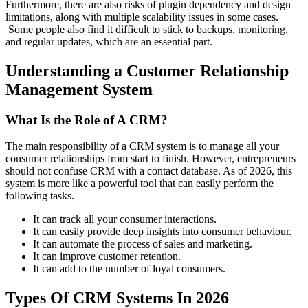
Furthermore, there are also risks of plugin dependency and design
limitations, along with multiple scalability issues in some cases.
Some people also find it difficult to stick to backups, monitoring,
and regular updates, which are an essential part.
Understanding a Customer Relationship
Management System
What Is the Role of A CRM?
The main responsibility of a CRM system is to manage all your
consumer relationships from start to finish. However, entrepreneurs
should not confuse CRM with a contact database. As of 2026, this
system is more like a powerful tool that can easily perform the
following tasks.
It can track all your consumer interactions.
It can easily provide deep insights into consumer behaviour.
It can automate the process of sales and marketing.
It can improve customer retention.
It can add to the number of loyal consumers.
Types Of CRM Systems In 2026