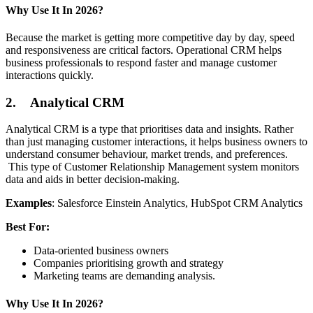
Why Use It In 2026?
Because the market is getting more competitive day by day, speed
and responsiveness are critical factors. Operational CRM helps
business professionals to respond faster and manage customer
interactions quickly.
2. Analytical CRM
Analytical CRM is a type that prioritises data and insights. Rather
than just managing customer interactions, it helps business owners to
understand consumer behaviour, market trends, and preferences.
This type of Customer Relationship Management system monitors
data and aids in better decision-making.
Examples
: Salesforce Einstein Analytics, HubSpot CRM Analytics
Best For:
Data-oriented business owners
Companies prioritising growth and strategy
Marketing teams are demanding analysis.
Why Use It In 2026?