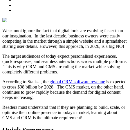
We cannot ignore the fact that digital tools are evolving faster than
our imagination. In the last decade, business owners were easily
competing in the market through a simple website and a spreadsheet
sharing user details. However, this approach, in 2026, is a big NO!
The target audiences of today expect personalised experiences,
quick responses, and seamless interactions across multiple platforms.
This is why CRM and CMS are ruling the market while solving
completely different problems.
According to Statista, the
global CRM software revenue
is expected
to cross $98 billion by 2028. The CMS market, on the other hand,
continues to grow rapidly because the demand for digital content
keeps increasing.
Readers must understand that if they are planning to build, scale, or
optimise their online presence in today's market, learning about
CMS and CRM is the ultimate requirement!