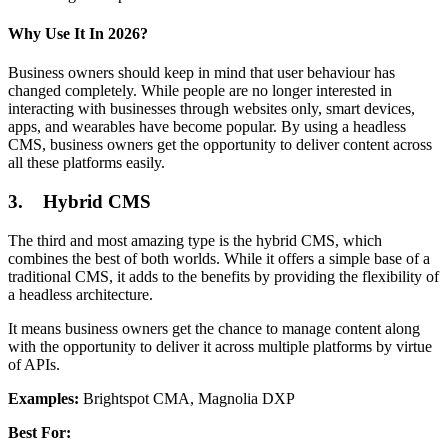
Why Use It In 2026?
Business owners should keep in mind that user behaviour has
changed completely. While people are no longer interested in
interacting with businesses through websites only, smart devices,
apps, and wearables have become popular. By using a headless
CMS, business owners get the opportunity to deliver content across
all these platforms easily.
3. Hybrid CMS
The third and most amazing type is the hybrid CMS, which
combines the best of both worlds. While it offers a simple base of a
traditional CMS, it adds to the benefits by providing the flexibility of
a headless architecture.
It means business owners get the chance to manage content along
with the opportunity to deliver it across multiple platforms by virtue
of APIs.
Examples:
Brightspot CMA, Magnolia DXP
Best For: