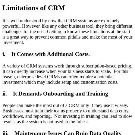
Limitations of CRM
It is well understood by now that CRM systems are extremely
powerful. However, like any other business tool, they bring different
challenges for the user. Getting to know these limitations at the start
is a great way to prevent common pitfalls and make the most of your
investment.
i. It Comes with Additional Costs.
A variety of CRM systems work through subscription-based pricing.
It can directly increase when your business starts to scale. For this
reason, enterprise level CRMs can often require a potential
investment which may include setup and customisation costs.
ii. It Demands Onboarding and Training
People can make the most out of a CRM only if they use it wisely.
Businesses must train their teams properly to understand data entry,
workflows, and reporting. Not investing in training can lead to slow
results, as the system is not used to the fullest.
iii. Maintenance Issues Can Ruin Data Quality