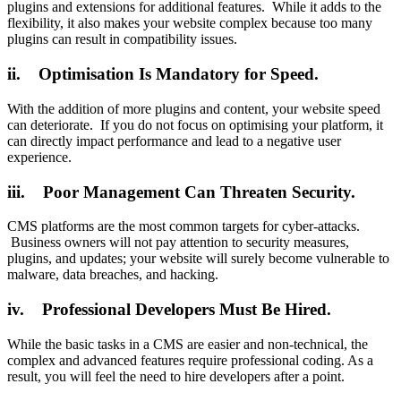
plugins and extensions for additional features. While it adds to the
flexibility, it also makes your website complex because too many
plugins can result in compatibility issues.
ii. Optimisation Is Mandatory for Speed.
With the addition of more plugins and content, your website speed
can deteriorate. If you do not focus on optimising your platform, it
can directly impact performance and lead to a negative user
experience.
iii. Poor Management Can Threaten Security.
CMS platforms are the most common targets for cyber-attacks.
Business owners will not pay attention to security measures,
plugins, and updates; your website will surely become vulnerable to
malware, data breaches, and hacking.
iv. Professional Developers Must Be Hired.
While the basic tasks in a CMS are easier and non-technical, the
complex and advanced features require professional coding. As a
result, you will feel the need to hire developers after a point.