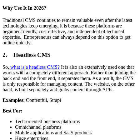
Why Use It In 2026?
Traditional CMS continues to remain valuable even after the latest
technologies keep emerging, it is because these platforms are
beginner-friendly, cost-effective, and independent of technical
expertise. Entrepreneurs can always depend on this option to get
online quickly.
2. Headless CMS
So,
what is a headless CMS?
It is also an extensively used one that
works with a completely different approach. Rather than joining the
back end and the front end, it separates them. As a result, the CMS
is only responsible for managing content. The website, on the other
hand, is built separately and grabs content through APIs.
Examples:
Contentful, Strapi
Best For:
Tech-oriented business platforms
Omnichannel platforms
Mobile applications and SaaS products
Huge enterprises