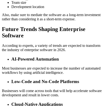
Team size
Development location
Also, make sure to mediate the software as a long-term investment
rather than considering it as a short-term expense.
Future Trends Shaping Enterprise
Software
According to experts, a variety of trends are expected to transform
the industry of enterprise software in 2026.
AI-Powered Automation
Most businesses are expected to increase the number of automated
workflows by using artificial intelligence.
Low-Code and No-Code Platforms
Businesses will come across tools that will help accelerate software
development and result in lower costs.
Cloud-Native Applications