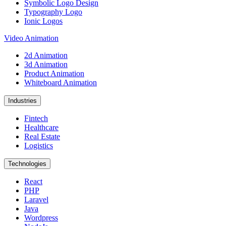
Symbolic Logo Design
Typography Logo
Ionic Logos
Video Animation
2d Animation
3d Animation
Product Animation
Whiteboard Animation
Industries
Fintech
Healthcare
Real Estate
Logistics
Technologies
React
PHP
Laravel
Java
Wordpress