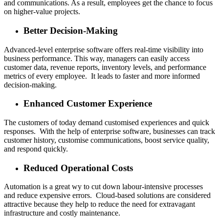
and communications. As a result, employees get the chance to focus
on higher-value projects.
Better Decision-Making
Advanced-level enterprise software offers real-time visibility into
business performance. This way, managers can easily access
customer data, revenue reports, inventory levels, and performance
metrics of every employee. It leads to faster and more informed
decision-making.
Enhanced Customer Experience
The customers of today demand customised experiences and quick
responses. With the help of enterprise software, businesses can track
customer history, customise communications, boost service quality,
and respond quickly.
Reduced Operational Costs
Automation is a great wy to cut down labour-intensive processes
and reduce expensive errors. Cloud-based solutions are considered
attractive because they help to reduce the need for extravagant
infrastructure and costly maintenance.