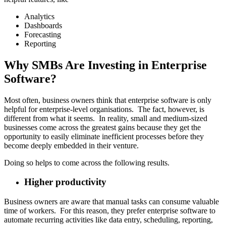
Analytics
Dashboards
Forecasting
Reporting
Why SMBs Are Investing in Enterprise
Software?
Most often, business owners think that enterprise software is only
helpful for enterprise-level organisations. The fact, however, is
different from what it seems. In reality, small and medium-sized
businesses come across the greatest gains because they get the
opportunity to easily eliminate inefficient processes before they
become deeply embedded in their venture.
Doing so helps to come across the following results.
Higher productivity
Business owners are aware that manual tasks can consume valuable
time of workers. For this reason, they prefer enterprise software to
automate recurring activities like data entry, scheduling, reporting,