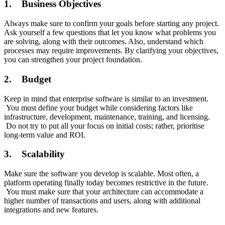
1. Business Objectives
Always make sure to confirm your goals before starting any project.
Ask yourself a few questions that let you know what problems you
are solving, along with their outcomes. Also, understand which
processes may require improvements. By clarifying your objectives,
you can strengthen your project foundation.
2. Budget
Keep in mind that enterprise software is similar to an investment.
You must define your budget while considering factors like
infrastructure, development, maintenance, training, and licensing.
Do not try to put all your focus on initial costs; rather, prioritise
long-term value and ROI.
3. Scalability
Make sure the software you develop is scalable. Most often, a
platform operating finally today becomes restrictive in the future.
You must make sure that your architecture can accommodate a
higher number of transactions and users, along with additional
integrations and new features.