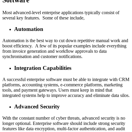
Most advanced-level enterprise applications typically consist of
several key features. Some of these include,
Automation
Automation is the best way to cut down repetitive manual work and
boost efficiency. A few of its popular examples include everything
from invoice generation and workflow approvals to data
synchronisation and customer notifications.
Integration Capabilities
A successful enterprise software must be able to integrate with CRM
platforms, accounting systems, e-commerce platforms, marketing
tools, and payment gateways. Users must keep in mind that
integrated systems help to improve accuracy and eliminate data silos.
Advanced Security
With the constant number of cyber threats, advanced security is no
longer optional. Enterprise software should include strong security
features like data encryption, multi-factor authentication, and audit