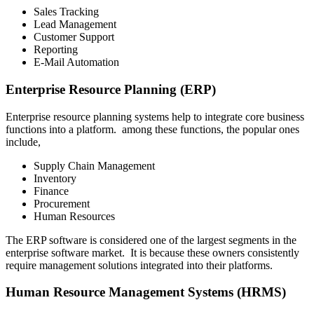
Sales Tracking
Lead Management
Customer Support
Reporting
E-Mail Automation
Enterprise Resource Planning (ERP)
Enterprise resource planning systems help to integrate core business
functions into a platform. among these functions, the popular ones
include,
Supply Chain Management
Inventory
Finance
Procurement
Human Resources
The ERP software is considered one of the largest segments in the
enterprise software market. It is because these owners consistently
require management solutions integrated into their platforms.
Human Resource Management Systems (HRMS)