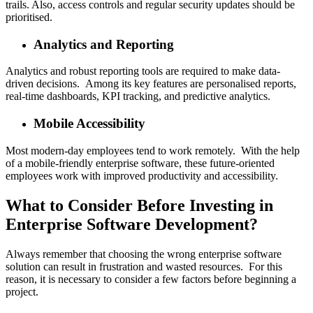
trails. Also, access controls and regular security updates should be
prioritised.
Analytics and Reporting
Analytics and robust reporting tools are required to make data-
driven decisions. Among its key features are personalised reports,
real-time dashboards, KPI tracking, and predictive analytics.
Mobile Accessibility
Most modern-day employees tend to work remotely. With the help
of a mobile-friendly enterprise software, these future-oriented
employees work with improved productivity and accessibility.
What to Consider Before Investing in
Enterprise Software Development?
Always remember that choosing the wrong enterprise software
solution can result in frustration and wasted resources. For this
reason, it is necessary to consider a few factors before beginning a
project.