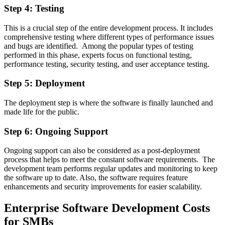
Step 4: Testing
This is a crucial step of the entire development process. It includes
comprehensive testing where different types of performance issues
and bugs are identified. Among the popular types of testing
performed in this phase, experts focus on functional testing,
performance testing, security testing, and user acceptance testing.
Step 5: Deployment
The deployment step is where the software is finally launched and
made life for the public.
Step 6: Ongoing Support
Ongoing support can also be considered as a post-deployment
process that helps to meet the constant software requirements. The
development team performs regular updates and monitoring to keep
the software up to date. Also, the software requires feature
enhancements and security improvements for easier scalability.
Enterprise Software Development Costs
for SMBs