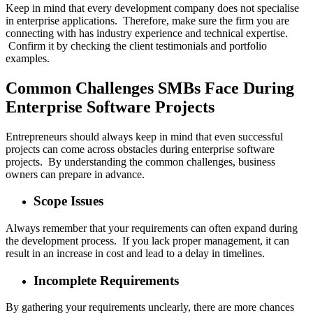
Keep in mind that every development company does not specialise
in enterprise applications. Therefore, make sure the firm you are
connecting with has industry experience and technical expertise.
Confirm it by checking the client testimonials and portfolio
examples.
Common Challenges SMBs Face During
Enterprise Software Projects
Entrepreneurs should always keep in mind that even successful
projects can come across obstacles during enterprise software
projects. By understanding the common challenges, business
owners can prepare in advance.
Scope Issues
Always remember that your requirements can often expand during
the development process. If you lack proper management, it can
result in an increase in cost and lead to a delay in timelines.
Incomplete Requirements
By gathering your requirements unclearly, there are more chances