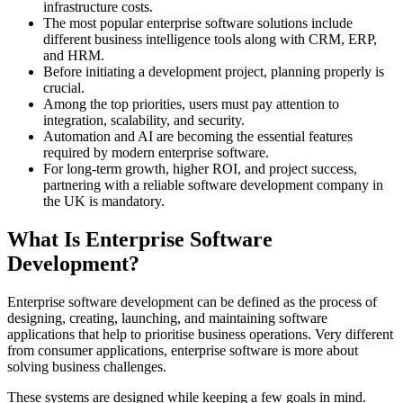
infrastructure costs.
The most popular enterprise software solutions include
different business intelligence tools along with CRM, ERP,
and HRM.
Before initiating a development project, planning properly is
crucial.
Among the top priorities, users must pay attention to
integration, scalability, and security.
Automation and AI are becoming the essential features
required by modern enterprise software.
For long-term growth, higher ROI, and project success,
partnering with a reliable software development company in
the UK is mandatory.
What Is Enterprise Software
Development?
Enterprise software development can be defined as the process of
designing, creating, launching, and maintaining software
applications that help to prioritise business operations. Very different
from consumer applications, enterprise software is more about
solving business challenges.
These systems are designed while keeping a few goals in mind.