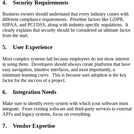
4. Security Requirements
Business owners should understand that every industry comes with
different compliance requirements. Prioritise factors like GDPR,
HIPAA, and PCI DSS, along with industry-specific regulations. It
clearly explains that security should be considered an ultimate factor
from the start.
5. User Experience
Most complex systems fail because employees do not show interest
in using them. Developers should always create platforms that have
easy navigation, intuitive interfaces, and most importantly, a
minimum learning curve. This is because user adoption is the key
factor for the success of a project.
6. Integration Needs
Make sure to identify every system with which your software must
integrate. From existing software and third-party services to external
API's and legacy systems, focus on everything.
7. Vendor Expertise