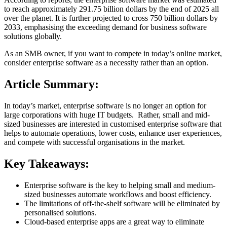
to reach approximately 291.75 billion dollars by the end of 2025 all
over the planet. It is further projected to cross 750 billion dollars by
2033, emphasising the exceeding demand for business software
solutions globally.
As an SMB owner, if you want to compete in today’s online market,
consider enterprise software as a necessity rather than an option.
Article Summary:
In today’s market, enterprise software is no longer an option for
large corporations with huge IT budgets. Rather, small and mid-
sized businesses are interested in customised enterprise software that
helps to automate operations, lower costs, enhance user experiences,
and compete with successful organisations in the market.
Key Takeaways:
Enterprise software is the key to helping small and medium-
sized businesses automate workflows and boost efficiency.
The limitations of off-the-shelf software will be eliminated by
personalised solutions.
Cloud-based enterprise apps are a great way to eliminate