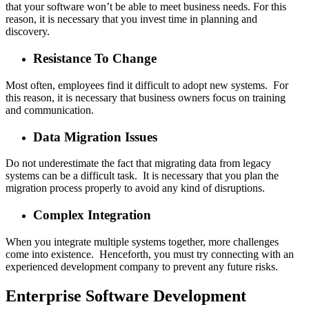
that your software won’t be able to meet business needs. For this
reason, it is necessary that you invest time in planning and
discovery.
Resistance To Change
Most often, employees find it difficult to adopt new systems. For
this reason, it is necessary that business owners focus on training
and communication.
Data Migration Issues
Do not underestimate the fact that migrating data from legacy
systems can be a difficult task. It is necessary that you plan the
migration process properly to avoid any kind of disruptions.
Complex Integration
When you integrate multiple systems together, more challenges
come into existence. Henceforth, you must try connecting with an
experienced development company to prevent any future risks.
Enterprise Software Development