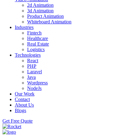
2d Animation
3d Animation
Product Animation
Whiteboard Animation
Industries
Fintech
Healthcare
Real Estate
Logistics
Technologies
React
PHP
Laravel
Java
Wordpress
NodeJs
Our Work
Contact
About Us
Blogs
Get Free Quote