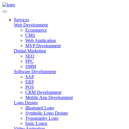
Services
Web Development
Ecommerce
CMS
Web Application
MVP Development
Digital Marketing
SEO
PPC
SMM
Software Development
SAP
ERP
POS
CRM Development
Mobile App Development
Logo Design
Illustrated Logo
Symbolic Logo Design
Typography Logo
Ionic Logos
Video Animation