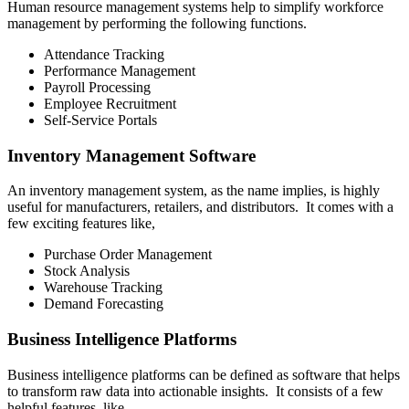
Human resource management systems help to simplify workforce
management by performing the following functions.
Attendance Tracking
Performance Management
Payroll Processing
Employee Recruitment
Self-Service Portals
Inventory Management Software
An inventory management system, as the name implies, is highly
useful for manufacturers, retailers, and distributors. It comes with a
few exciting features like,
Purchase Order Management
Stock Analysis
Warehouse Tracking
Demand Forecasting
Business Intelligence Platforms
Business intelligence platforms can be defined as software that helps
to transform raw data into actionable insights. It consists of a few
helpful features, like