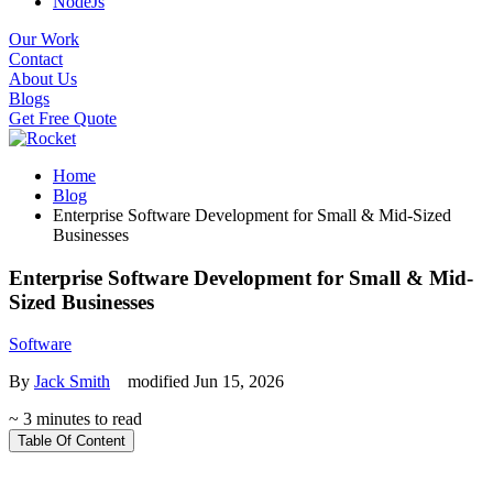
NodeJs
Our Work
Contact
About Us
Blogs
Get Free Quote
Home
Blog
Enterprise Software Development for Small & Mid-Sized
Businesses
Enterprise Software Development for Small & Mid-
Sized Businesses
Software
By
Jack Smith
modified Jun 15, 2026
~ 3 minutes to read
Table Of Content