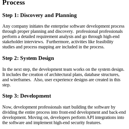
Process
Step 1: Discovery and Planning
Any company initiates the enterprise software development process
through proper planning and discovery. professional professionals
perform a detailed requirement analysis and go through high-end
stakeholder interviews. Furthermore, activities like feasibility
studies and process mapping are included in the process.
Step 2: System Design
In the next step, the development team works on the system design.
It includes the creation of architectural plans, database structures,
and wireframes. Also, user experience designs are created in this
step.
Step 3: Development
Now, development professionals start building the software by
dividing the entire process into front-end development and back-end
development. Moving on, developers perform API integrations into
the software and implement high-end security features.