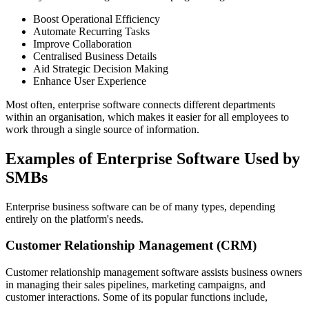
Boost Operational Efficiency
Automate Recurring Tasks
Improve Collaboration
Centralised Business Details
Aid Strategic Decision Making
Enhance User Experience
Most often, enterprise software connects different departments
within an organisation, which makes it easier for all employees to
work through a single source of information.
Examples of Enterprise Software Used by
SMBs
Enterprise business software can be of many types, depending
entirely on the platform's needs.
Customer Relationship Management (CRM)
Customer relationship management software assists business owners
in managing their sales pipelines, marketing campaigns, and
customer interactions. Some of its popular functions include,