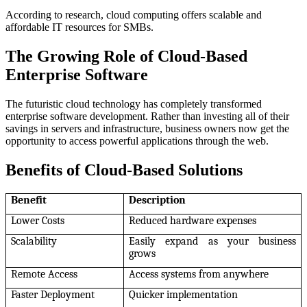
According to research, cloud computing offers scalable and
affordable IT resources for SMBs.
The Growing Role of Cloud-Based
Enterprise Software
The futuristic cloud technology has completely transformed
enterprise software development. Rather than investing all of their
savings in servers and infrastructure, business owners now get the
opportunity to access powerful applications through the web.
Benefits of Cloud-Based Solutions
Benefit
Description
Lower Costs
Reduced hardware expenses
Scalability
Easily expand as your business
grows
Remote Access
Access systems from anywhere
Faster Deployment
Quicker implementation