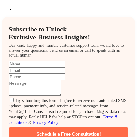
Subscribe to Unlock
Exclusive Business Insights!
Our kind, happy and humble customer support team would love to
answer your questions. Send us an email or call to speak with an
actual human.
By submitting this form, I agree to receive non-automated SMS
updates, payment info, and service-related messages from
YourDigiLab. Consent isn't required for purchase. Msg & data rates
may apply. Reply HELP for help or STOP to opt out.
Terms &
Conditions
&
Privacy Policy
Schedule a Free Consultation!