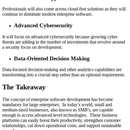
Professionals will also come across cloud-first solutions as they will
continue to dominate modern enterprise software.
Advanced Cybersecurity
It will focus on advanced cybersecurity because growing cyber
threats are adding to the number of investments that revolve around
a security focus on development.
Data-Oriented Decision Making
Data-focused decision-making and other analytics capabilities are
transforming into a crucial step rather than an optional requirement.
The Takeaway
The concept of enterprise software development has become
mandatory for large enterprises. In today’s world, small and
medium-sized businesses, also known as SMB's, are capable
enough to access advanced-level technologies. These business
platforms can easily boost their productivity, strengthen customer
relationships, cut down operational costs, and support sustainable