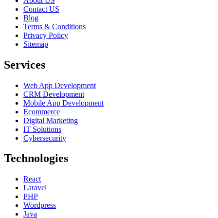
About US
Contact US
Blog
Terms & Conditions
Privacy Policy
Sitemap
Services
Web App Development
CRM Development
Mobile App Development
Ecommerce
Digital Marketing
IT Solutions
Cybersecurity
Technologies
React
Laravel
PHP
Wordpress
Java