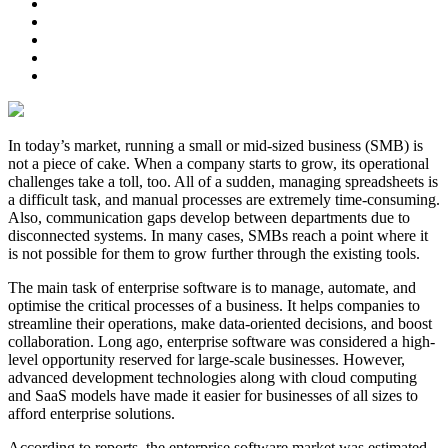
In today’s market, running a small or mid-sized business (SMB) is
not a piece of cake. When a company starts to grow, its operational
challenges take a toll, too. All of a sudden, managing spreadsheets is
a difficult task, and manual processes are extremely time-consuming.
Also, communication gaps develop between departments due to
disconnected systems. In many cases, SMBs reach a point where it
is not possible for them to grow further through the existing tools.
The main task of enterprise software is to manage, automate, and
optimise the critical processes of a business. It helps companies to
streamline their operations, make data-oriented decisions, and boost
collaboration. Long ago, enterprise software was considered a high-
level opportunity reserved for large-scale businesses. However,
advanced development technologies along with cloud computing
and SaaS models have made it easier for businesses of all sizes to
afford enterprise solutions.
According to reports, the enterprise software market was estimated