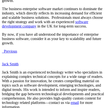
growth.
The business enterprise software market continues to dominate the
industry, which directly reflects its increasing demand for efficient
and scalable business solutions. Professionals must always choose
the right strategy and work with an experienced
software
development company
in the UK for long-term success.
By now, if you have all understood the importance of enterprise
business software, consider it as your key to scalability and future
growth.
Previous
Jack Smith
Jack Smith is an experienced technology writer who specializes in
explaining complex technical concepts for a wide range of readers.
With a passion for innovation, he creates compelling material on
topics such as software development, emerging technologies, and
digital trends. His work is intended to inform and inspire readers,
bridging the gap between technological developments and practical
comprehension. He also provides high-quality custom content for
technology related platforms—contact us via
email
for more
information.