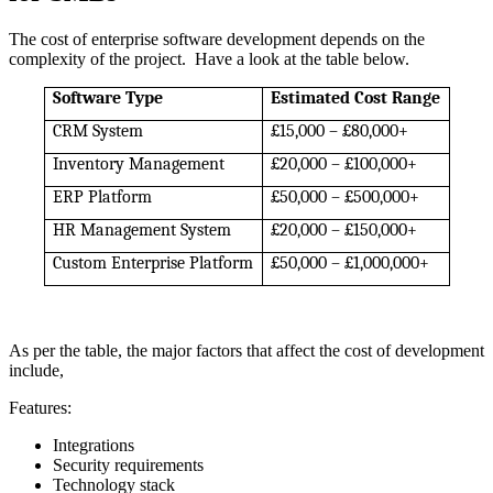
The cost of enterprise software development depends on the
complexity of the project. Have a look at the table below.
Software Type
Estimated Cost Range
CRM System
£15,000 – £80,000+
Inventory Management
£20,000 – £100,000+
ERP Platform
£50,000 – £500,000+
HR Management System
£20,000 – £150,000+
Custom Enterprise Platform
£50,000 – £1,000,000+
As per the table, the major factors that affect the cost of development
include,
Features:
Integrations
Security requirements
Technology stack