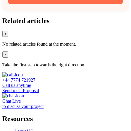
Related articles
‹
No related articles found at the moment.
›
Take the first step towards the right direction
+44 7774 721927
Call us anytime
Send me a Proposal
Chat Live
to discuss your project
Resources