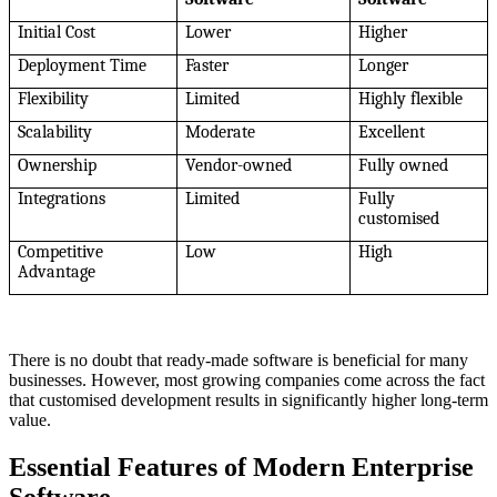
Initial Cost
Lower
Higher
Deployment Time
Faster
Longer
Flexibility
Limited
Highly flexible
Scalability
Moderate
Excellent
Ownership
Vendor-owned
Fully owned
Integrations
Limited
Fully
customised
Competitive
Low
High
Advantage
There is no doubt that ready-made software is beneficial for many
businesses. However, most growing companies come across the fact
that customised development results in significantly higher long-term
value.
Essential Features of Modern Enterprise
Software