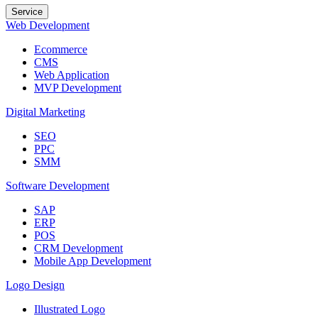
Service
Web Development
Ecommerce
CMS
Web Application
MVP Development
Digital Marketing
SEO
PPC
SMM
Software Development
SAP
ERP
POS
CRM Development
Mobile App Development
Logo Design
Illustrated Logo