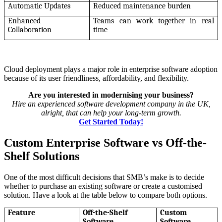
Automatic Updates
Reduced maintenance burden
Enhanced
Teams can work together in real
Collaboration
time
Cloud deployment plays a major role in enterprise software adoption
because of its user friendliness, affordability, and flexibility.
Are you interested in modernising your business?
Hire an experienced software development company in the UK,
alright, that can help your long-term growth.
Get Started Today!
Custom Enterprise Software vs Off-the-
Shelf Solutions
One of the most difficult decisions that SMB’s make is to decide
whether to purchase an existing software or create a customised
solution. Have a look at the table below to compare both options.
Feature
Off-the-Shelf
Custom
Software
Software